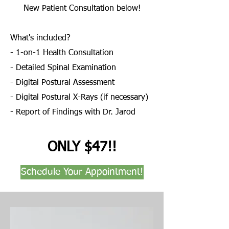
New Patient Consultation below!
What's included?
- 1-on-1 Health Consultation
- Detailed Spinal Examination
- Digital Postural Assessment
- Digital Postural X-Rays (if necessary)
- Report of Findings with Dr. Jarod
ONLY $47!!
Schedule Your Appointment!