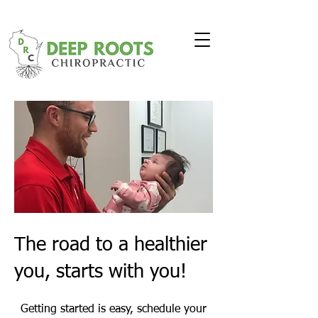
The road to a healthier
you, starts with you!
Getting started is easy, schedule your