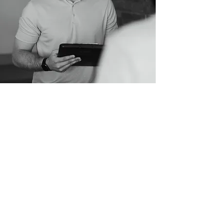
Report of Findings
At your second visit, Dr. Jarod will
provide more information about
chiropractic, our approach to care,
and our expectations for your care.
He will walk you through the findings
that were obtained from your initial
visit and lay out individualized care