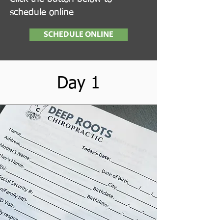
schedule online
SCHEDULE ONLINE
Day 1