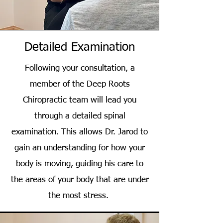
Detailed Examination
Following your consultation, a
member of the Deep Roots
Chiropractic team will lead you
through a detailed spinal
examination. This allows Dr. Jarod to
gain an understanding for how your
body is moving, guiding his care to
the areas of your body that are under
the most stress.