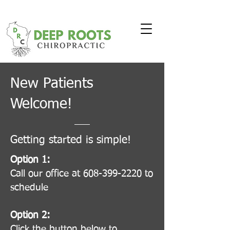
New Patients
Welcome!
Getting started is simple!
Option 1:
Call our office at 608-399-2220 to
schedule
Option 2:
Click the button below to