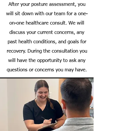
After your posture assessment, you
will sit down with our team for a one-
on-one healthcare consult. We will
discuss your current concerns, any
past health conditions, and goals for
recovery. During the consultation you
will have the opportunity to ask any
questions or concerns you may have.