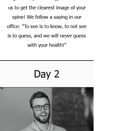
us to get the clearest image of your
spine! We follow a saying in our
office: "To see is to know, to not see
is to guess, and we will never guess
with your health!"
Day 2