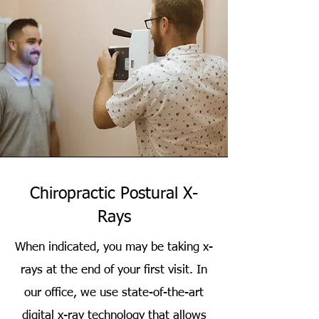
Chiropractic Postural X-
Rays
When indicated, you may be taking x-
rays at the end of your first visit. In
our office, we use state-of-the-art
digital x-ray technology that allows