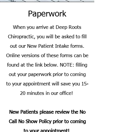
Paperwork
When you arrive at Deep Roots
Chiropractic, you will be asked to fill
out our New Patient Intake forms.
Online versions of these forms can be
found at the link below. NOTE: filling
out your paperwork prior to coming
to your appointment will save you 15-
20 minutes in our office!
New Patients please review the No
Call No Show Policy prior to coming
to your appointment!