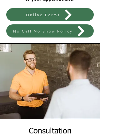
Online Forms
No Call No Show Policy
Consultation