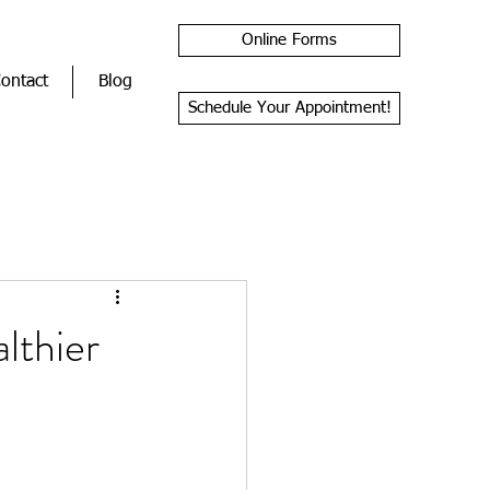
Online Forms
ontact
Blog
Schedule Your Appointment!
lthier