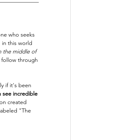
______________
yone who seeks 
 in this world 
 the middle of 
t follow through 
y if it's been 
 see incredible 
on created 
 labeled "The 