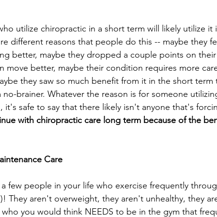
 utilize chiropractic in a short term will likely utilize it 
re different reasons that people do this -- maybe they fee
ng better, maybe they dropped a couple points on their
n move better, maybe their condition requires more care
aybe they saw so much benefit from it in the short term 
s a no-brainer. Whatever the reason is for someone utilizin
 it's safe to say that there likely isn't anyone that's for
ue with chiropractic care long term because of the benef
Maintenance Care
a few people in your life who exercise frequently throu
)! They aren't overweight, they aren't unhealthy, they are
who you would think NEEDS to be in the gym that frequen