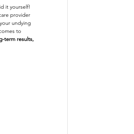
 it yourself! 
hcare provider 
 your undying 
 comes to 
g-term results, 