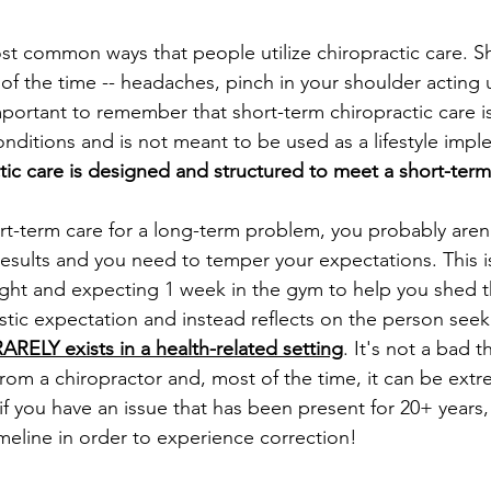
ost common ways that people utilize chiropractic care. S
of the time -- headaches, pinch in your shoulder acting 
's important to remember that short-term chiropractic care 
nditions and is not meant to be used as a lifestyle impl
tic care is designed and structured to meet a short-term
ort-term care for a long-term problem, you probably aren
esults and you need to temper your expectations. This is 
ght and expecting 1 week in the gym to help you shed t
alistic expectation and instead reflects on the person seek
 RARELY exists in a health-related setting
. It's not a bad t
from a chiropractor and, most of the time, it can be extr
if you have an issue that has been present for 20+ years, 
imeline in order to experience correction! 