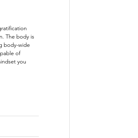
atification 
on. The body is 
ng body-wide 
apable of 
mindset you 