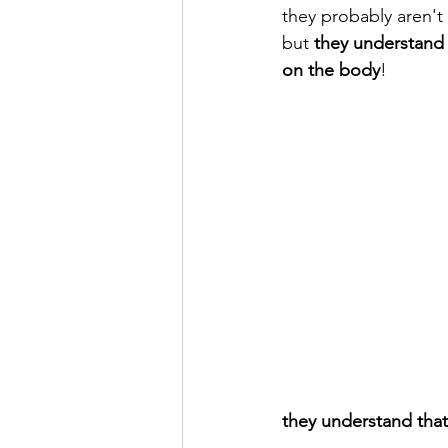
they probably aren'
but 
they understand 
on the body
! 
they understand that