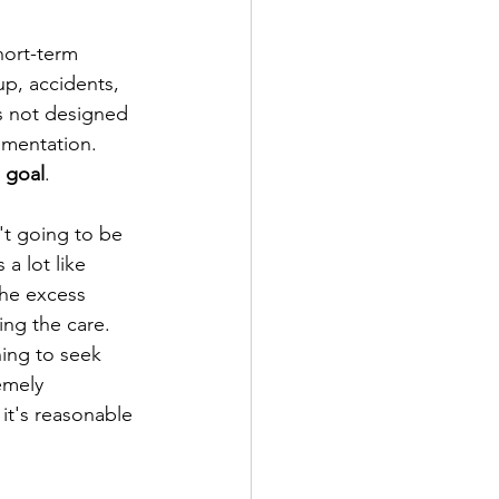
hort-term 
up, accidents, 
is not designed 
ementation. 
 goal
. 
't going to be 
a lot like 
he excess 
ing the care. 
hing to seek 
emely 
it's reasonable 