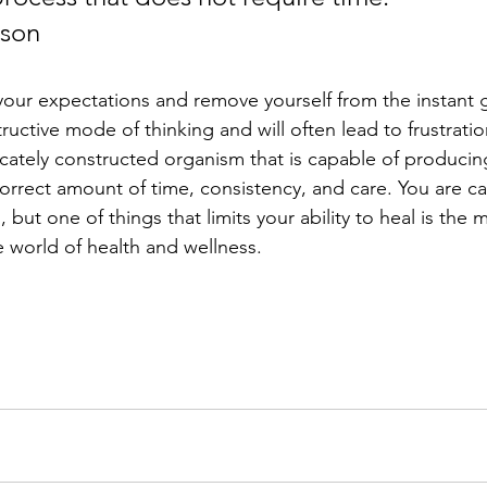
nson
our expectations and remove yourself from the instant gr
tructive mode of thinking and will often lead to frustrati
tricately constructed organism that is capable of produci
correct amount of time, consistency, and care. You are c
 but one of things that limits your ability to heal is the 
 world of health and wellness. 