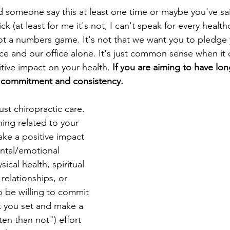
d someone say this at least one time or maybe you've said
ck (at least for me it's not, I can't speak for every healt
 not a numbers game. It's not that we want you to pledge
fice and our office alone. It's just common sense when it
tive impact on your health. 
If you are aiming to have lon
m commitment and consistency. 
just chiropractic care. 
hing related to your 
make a positive impact 
ntal/emotional 
sical health, spiritual 
 relationships, or 
o be willing to commit 
at you set and make a 
en than not") effort 