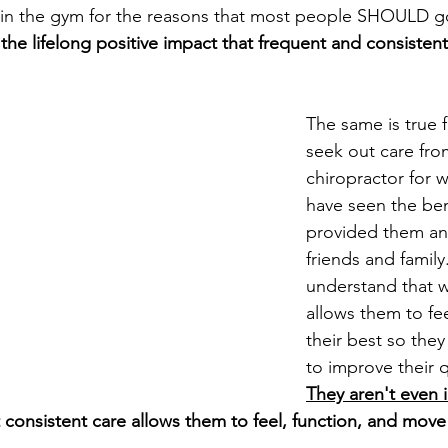
t in the gym for the reasons that most people SHOULD g
the lifelong positive impact that frequent and consistent
The same is true 
seek out care fro
chiropractor for w
have seen the bene
provided them and
friends and family
understand that w
allows them to fe
their best so they
to improve their qu
They aren't even 
 consistent care allows them to feel, function, and move 