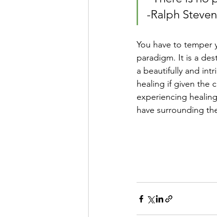
-Ralph Steve
You have to temper y
paradigm. It is a des
a beautifully and in
healing if given the 
experiencing healing,
have surrounding the