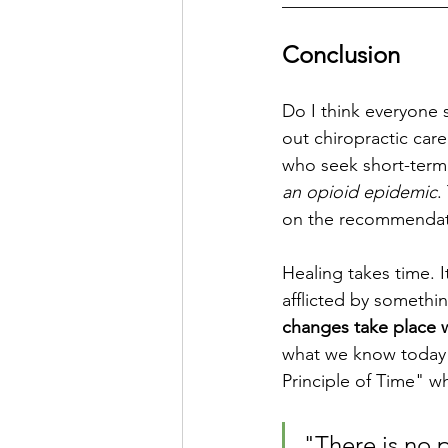
__________________
Conclusion
Do I think everyone 
out chiropractic care
who seek short-term 
an opioid epidemic
.
on the recommendatio
Healing takes time. It'
afflicted by somethin
changes take place 
what we know today as
Principle of Time" wh
"There is no 