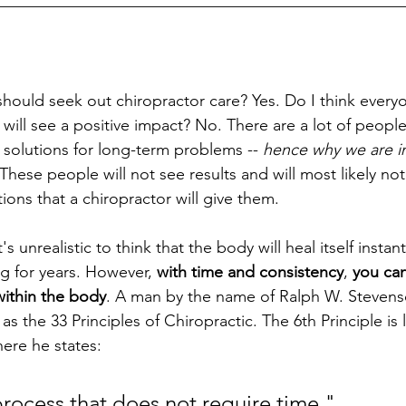
__________________________________________________
should seek out chiropractor care? Yes. Do I think ever
 will see a positive impact? No. There are a lot of people
solutions for long-term problems -- 
hence why we are in
 These people will not see results and will most likely no
ns that a chiropractor will give them. 
s unrealistic to think that the body will heal itself instantl
g for years. However, 
with time and consistency
, 
you can
within the body
. A man by the name of Ralph W. Stevens
 the 33 Principles of Chiropractic. The 6th Principle is
ere he states: 
process that does not require time."