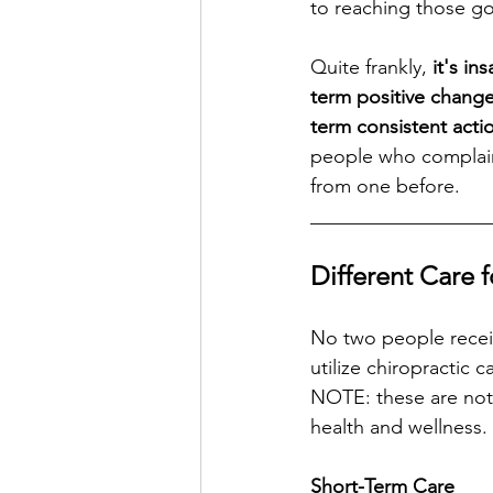
to reaching those go
Quite frankly, 
it's in
term positive change
term consistent acti
people who complain 
from one before. 
__________________
Different Care 
No two people receiv
utilize chiropractic 
NOTE: these are not 
health and wellness. 
Short-Term Care