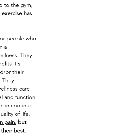
o to the gym, 
 exercise has 
for people who 
m a 
ellness. They 
fits it's 
/or their 
. They 
ellness care 
el and function 
 can continue 
ality of life. 
in pain
, but 
their best
. 