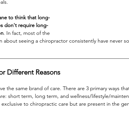
als. 
sane to think that long-
s don't require long-
on
. In fact, most of the 
about seeing a chiropractor consistently have never so
__________________________________________________
for Different Reasons
e the same brand of care. There are 3 primary ways tha
care: short term, long term, and wellness/lifestyle/mainte
exclusive to chiropractic care but are present in the gen