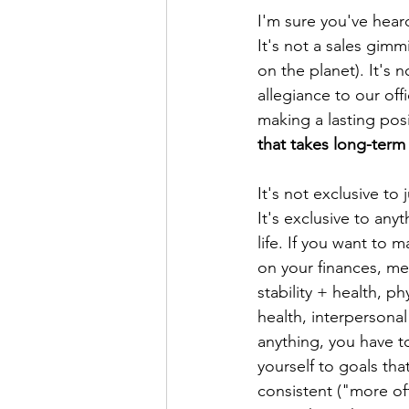
I'm sure you've hear
It's not a sales gimmi
on the planet). It's
allegiance to our of
making a lasting posi
that takes long-ter
It's not exclusive to 
It's exclusive to anyt
life. If you want to 
on your finances, me
stability + health, phy
health, interpersonal
anything, you have t
yourself to goals th
consistent ("more oft