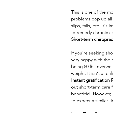
This is one of the m
problems pop up all 
slips, falls, etc. It
to remedy chronic co
Short-term chiroprac
If you're seeking sh
very happy with the r
being 50 lbs overwei
weight. It isn't a re
Instant gratification
out short-term care 
beneficial. However, 
to expect a similar t