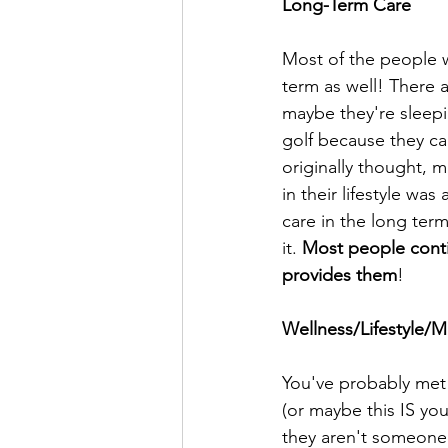
Long-Term Care
Most of the people who
term as well! There a
maybe they're sleepi
golf because they ca
originally thought, m
in their lifestyle wa
care in the long term,
it. 
Most people contin
provides them
! 
Wellness/Lifestyle/
You've probably met 
(or maybe this IS you
they aren't someone 