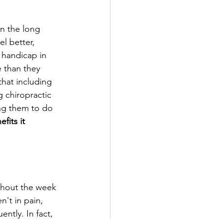
in the long 
l better, 
 handicap in 
 than they 
that including 
g chiropractic 
cing them to do 
its it 
ghout the week 
n't in pain, 
tly. In fact, 