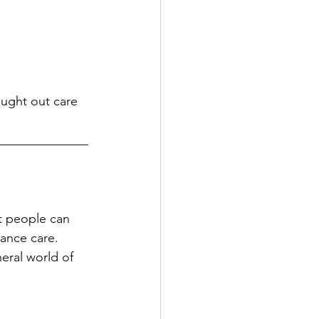
ught out care 
______________
t people can 
nance care. 
eral world of 