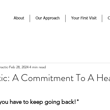
About
Our Approach
Your First Visit
C
actic
Feb 28, 2024
4 min read
tic: A Commitment To A Hea
you have to keep going back!"