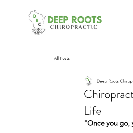
All Posts
Deep Roots Chiropr
Chiroprac
Life
"Once you go, 